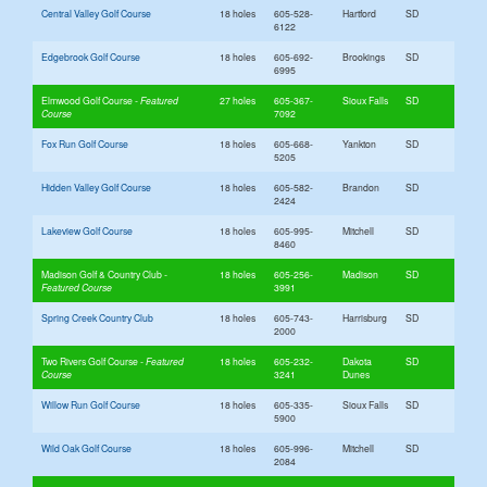
Central Valley Golf Course
18 holes
605-528-
Hartford
SD
6122
Edgebrook Golf Course
18 holes
605-692-
Brookings
SD
6995
Elmwood Golf Course
27 holes
605-367-
Sioux Falls
SD
7092
Fox Run Golf Course
18 holes
605-668-
Yankton
SD
5205
Hidden Valley Golf Course
18 holes
605-582-
Brandon
SD
2424
Lakeview Golf Course
18 holes
605-995-
Mitchell
SD
8460
Madison Golf & Country Club
18 holes
605-256-
Madison
SD
3991
Spring Creek Country Club
18 holes
605-743-
Harrisburg
SD
2000
Two Rivers Golf Course
18 holes
605-232-
Dakota
SD
3241
Dunes
Willow Run Golf Course
18 holes
605-335-
Sioux Falls
SD
5900
Wild Oak Golf Course
18 holes
605-996-
Mitchell
SD
2084