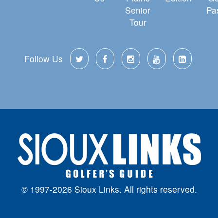
Senior
Pa
Tour
Follow Us
© 1997-2026 Sioux Links. All rights reserved.