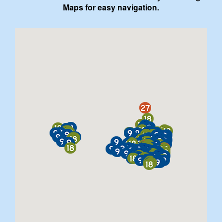
Maps for easy navigation.