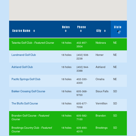
Holes
Phone
State
Course Name
City
Tatanka Golf Club
18 holes
402-857-
Niobrara
NE
3504
Landmand Golf Club
18 holes
(402) 508-
Homer
NE
2238
Ashland Golf Club
18 holes
(402) 944-
Ashland
NE
3388
Pacific Springs Golf Club
18 holes
402-330-
Omaha
NE
4300
Bakker Crossing Golf Course
18 holes
605-368-
Sioux Falls
SD
9700
The Bluffs Golf Course
18 holes
605-677-
Vermillion
SD
7058
Brandon Golf Course
18 holes
605-582-
Brandon
SD
7100
Brookings Country Club
18 holes
605-693-
Brookings
SD
4315