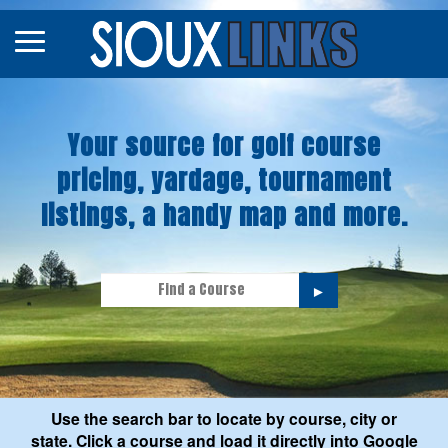
Map
Courses
Your source for golf course
Tourneys
pricing, yardage, tournament
Stories
listings, a handy map and more.
►
Use the search bar to locate by course, city or
state. Click a course and load it directly into Google