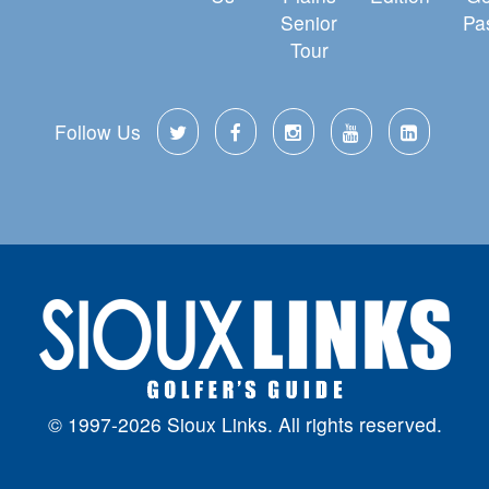
Senior
Pa
Tour
Follow Us
© 1997-2026 Sioux Links. All rights reserved.