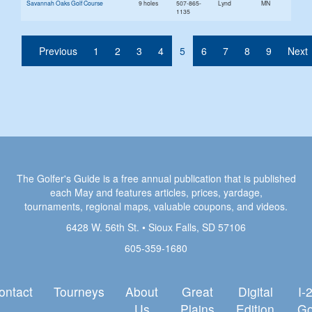
Savannah Oaks Golf Course
9 holes
507-865-
Lynd
MN
1135
(current)
Previous
1
2
3
4
5
6
7
8
9
Next
The Golfer's Guide is a free annual publication that is published
each May and features articles, prices, yardage,
tournaments, regional maps, valuable coupons, and videos.
6428 W. 56th St. • Sioux Falls, SD 57106
605-359-1680
ontact
Tourneys
About
Great
Digital
I-
Us
Plains
Edition
Go