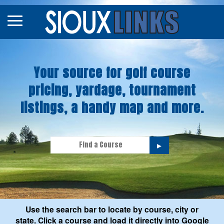
Map
Courses
Your source for golf course
Tourneys
pricing, yardage, tournament
Stories
listings, a handy map and more.
►
Use the search bar to locate by course, city or
state. Click a course and load it directly into Google