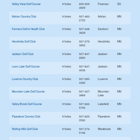
Valley View Golf Course
9 holes
605-925-
Freeman
SD
4929
Adrian Country Club
9 holes
507-483-
Adrian
MN
2722
Farmers Golf & Health Club
9 holes
507-648-
Sanborn
MN
3629
Hendricks Golf Club
9 holes
507-275-
Hendricks
MN
3852
Jackson Golf Club
9 holes
507-847-
Jackson
MN
2660
Loon Lake Golf Course
9 holes
507-847-
Jackson
MN
4036
Luverne Country Club
9 holes
507-283-
Luverne
MN
4383
Mountain Lake Golf Course
9 holes
507-427-
Mountain
MN
3869
Lake
Valley Brook Golf Course
9 holes
507-662-
Lakefield
MN
5755
Pipestone Country Club
9 holes
507-825-
Pipestone
MN
2592
Rolling Hills Golf Club
9 holes
507-274-
Westbrook
MN
5166