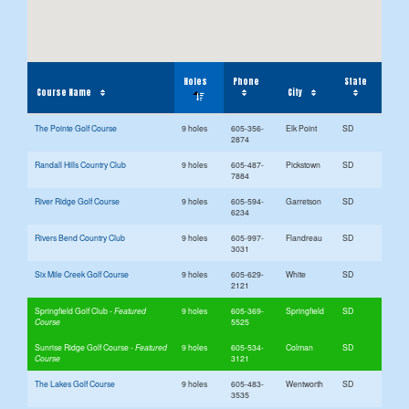
Holes
Phone
State
Course Name
City
The Pointe Golf Course
9 holes
605-356-
Elk Point
SD
2874
Randall Hills Country Club
9 holes
605-487-
Pickstown
SD
7884
River Ridge Golf Course
9 holes
605-594-
Garretson
SD
6234
Rivers Bend Country Club
9 holes
605-997-
Flandreau
SD
3031
Six Mile Creek Golf Course
9 holes
605-629-
White
SD
2121
Springfield Golf Club
9 holes
605-369-
Springfield
SD
5525
Sunrise Ridge Golf Course
9 holes
605-534-
Colman
SD
3121
The Lakes Golf Course
9 holes
605-483-
Wentworth
SD
3535