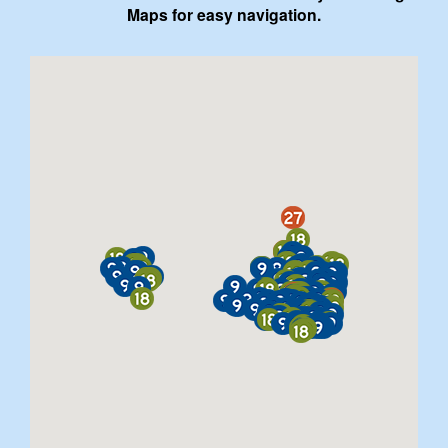
Maps for easy navigation.