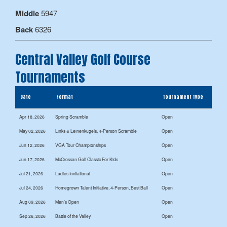
Middle
5947
Back
6326
Central Valley Golf Course
Tournaments
Date
Format
Tournament Type
Apr 18, 2026
Spring Scramble
Open
May 02, 2026
Links & Leinenkugels, 4-Person Scramble
Open
Jun 12, 2026
VGA Tour Championships
Open
Jun 17, 2026
McCrossan Golf Classic For Kids
Open
Jul 21, 2026
Ladies Invitational
Open
Jul 24, 2026
Homegrown Talent Initiative, 4-Person, Best Ball
Open
Aug 09, 2026
Men’s Open
Open
Sep 26, 2026
Battle of the Valley
Open