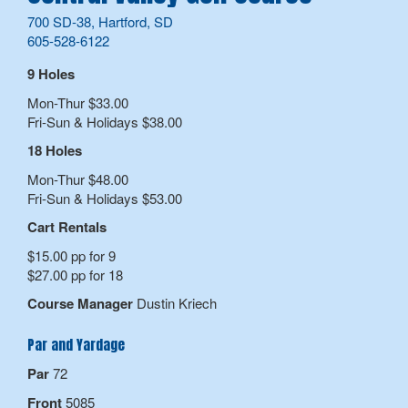
700 SD-38, Hartford, SD
605-528-6122
9 Holes
Mon-Thur $33.00
Fri-Sun & Holidays $38.00
18 Holes
Mon-Thur $48.00
Fri-Sun & Holidays $53.00
Cart Rentals
$15.00 pp for 9
$27.00 pp for 18
Course Manager
Dustin Kriech
Par and Yardage
Par
72
Front
5085