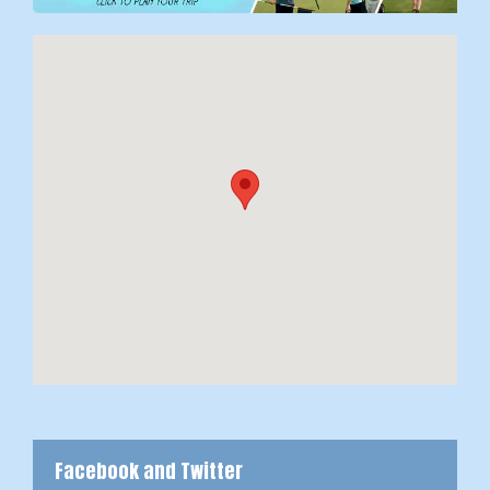
Facebook and Twitter