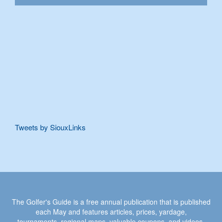
Tweets by SiouxLinks
The Golfer's Guide is a free annual publication that is published
each May and features articles, prices, yardage,
tournaments, regional maps, valuable coupons, and videos.