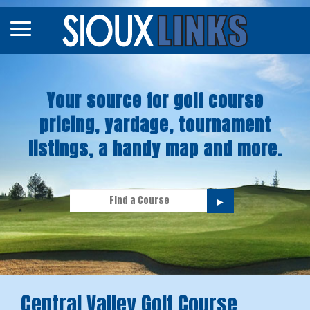
Map
Courses
Your source for golf course
Tourneys
pricing, yardage, tournament
Stories
listings, a handy map and more.
►
Central Valley Golf Course