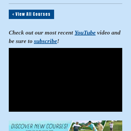
< View All Courses
Check out our most recent
YouTube
video and
be sure to
subscribe
!