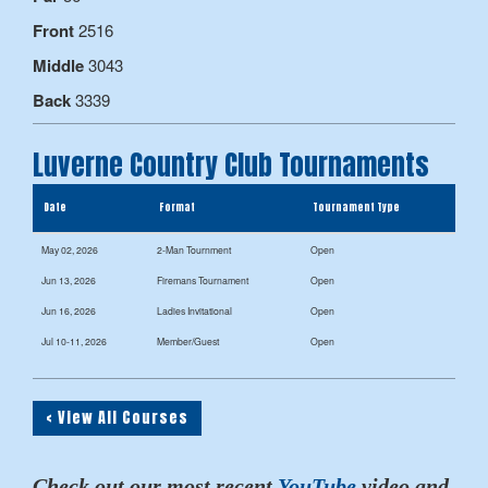
Front
2516
Middle
3043
Back
3339
Luverne Country Club Tournaments
Date
Format
Tournament Type
May 02, 2026
2-Man Tournment
Open
Jun 13, 2026
Firemans Tournament
Open
Jun 16, 2026
Ladies Invitational
Open
Jul 10-11, 2026
Member/Guest
Open
< View All Courses
Check out our most recent
YouTube
video and