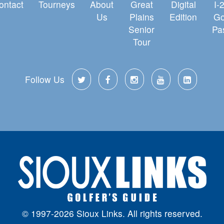
ontact
Tourneys
About
Great
Digital
I-
Us
Plains
Edition
Go
Senior
Pa
Tour
Follow Us
© 1997-2026 Sioux Links. All rights reserved.