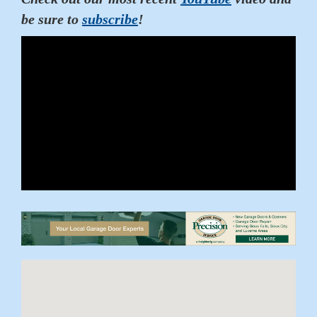
be sure to
subscribe
!