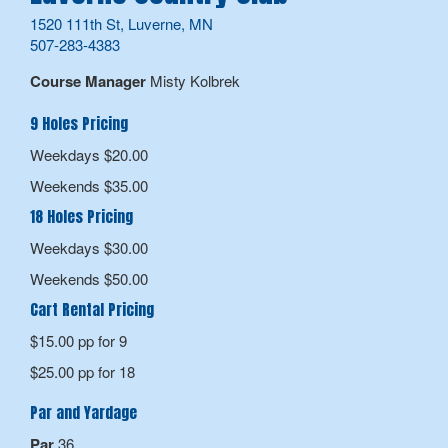
1520 111th St, Luverne, MN
507-283-4383
Course Manager
Misty Kolbrek
9 Holes Pricing
Weekdays $20.00
Weekends $35.00
18 Holes Pricing
Weekdays $30.00
Weekends $50.00
Cart Rental Pricing
$15.00 pp for 9
$25.00 pp for 18
Par and Yardage
Par
36