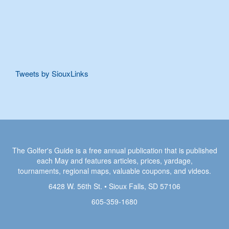
Tweets by SiouxLinks
The Golfer's Guide is a free annual publication that is published
each May and features articles, prices, yardage,
tournaments, regional maps, valuable coupons, and videos.
6428 W. 56th St. • Sioux Falls, SD 57106
605-359-1680