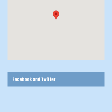
Facebook and Twitter