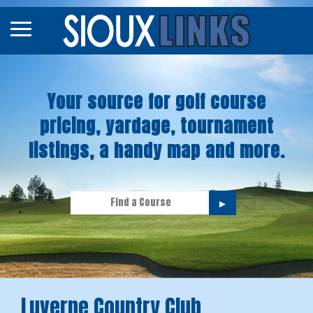
Map
Courses
Your source for golf course
Tourneys
pricing, yardage, tournament
Stories
listings, a handy map and more.
►
Luverne Country Club