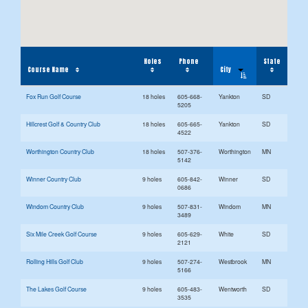
Holes
Phone
State
City
Course Name
Fox Run Golf Course
18 holes
605-668-
Yankton
SD
5205
Hillcrest Golf & Country Club
18 holes
605-665-
Yankton
SD
4522
Worthington Country Club
18 holes
507-376-
Worthington
MN
5142
Winner Country Club
9 holes
605-842-
Winner
SD
0686
Windom Country Club
9 holes
507-831-
Windom
MN
3489
Six Mile Creek Golf Course
9 holes
605-629-
White
SD
2121
Rolling Hills Golf Club
9 holes
507-274-
Westbrook
MN
5166
The Lakes Golf Course
9 holes
605-483-
Wentworth
SD
3535