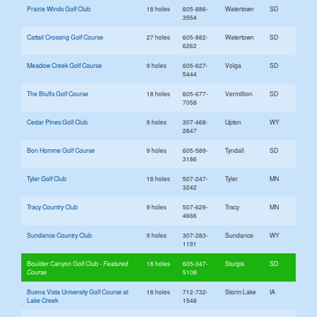
Prairie Winds Golf Club
18 holes
605-886-
Watertown
SD
3554
Cattail Crossing Golf Course
27 holes
605-882-
Watertown
SD
6262
Meadow Creek Golf Course
9 holes
605-627-
Volga
SD
5444
The Bluffs Golf Course
18 holes
605-677-
Vermillion
SD
7058
Cedar Pines Golf Club
9 holes
307-468-
Upton
WY
2847
Bon Homme Golf Course
9 holes
605-589-
Tyndall
SD
3186
Tyler Golf Club
18 holes
507-247-
Tyler
MN
3242
Tracy Country Club
9 holes
507-629-
Tracy
MN
4666
Sundance Country Club
9 holes
307-283-
Sundance
WY
1191
Boulder Canyon Golf Club
18 holes
605-347-
Sturgis
SD
5108
Buena Vista University Golf Course at
18 holes
712-732-
Storm Lake
IA
Lake Creek
1548