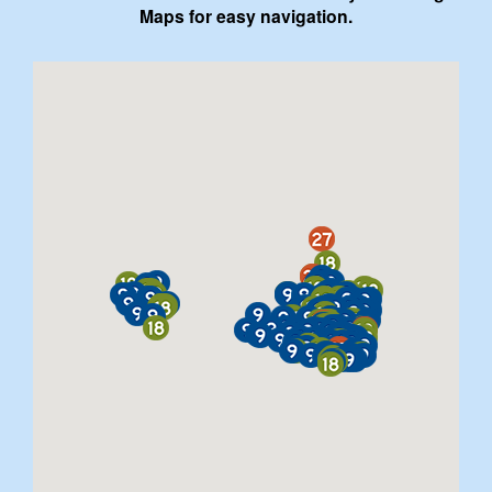
Maps for easy navigation.