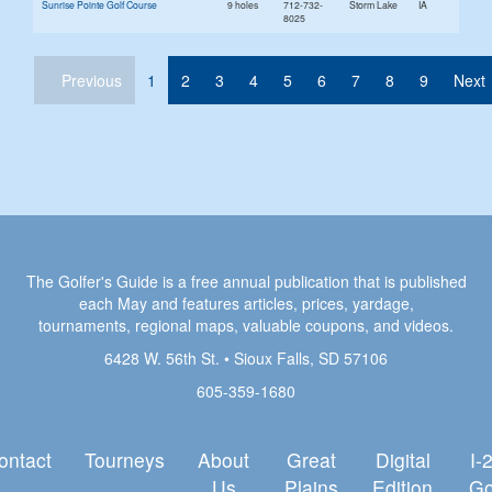
Sunrise Pointe Golf Course
9 holes
712-732-
Storm Lake
IA
8025
(current)
Previous
1
2
3
4
5
6
7
8
9
Next
The Golfer's Guide is a free annual publication that is published
each May and features articles, prices, yardage,
tournaments, regional maps, valuable coupons, and videos.
6428 W. 56th St. • Sioux Falls, SD 57106
605-359-1680
ontact
Tourneys
About
Great
Digital
I-
Us
Plains
Edition
Go