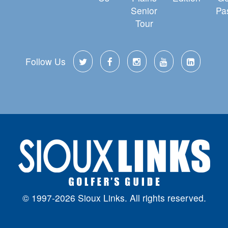
Senior
Pa
Tour
Follow Us
© 1997-2026 Sioux Links. All rights reserved.