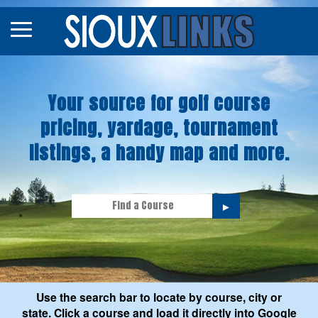
Map
Courses
Your source for golf course
Tourneys
pricing, yardage, tournament
Stories
listings, a handy map and more.
►
Use the search bar to locate by course, city or
state. Click a course and load it directly into Google