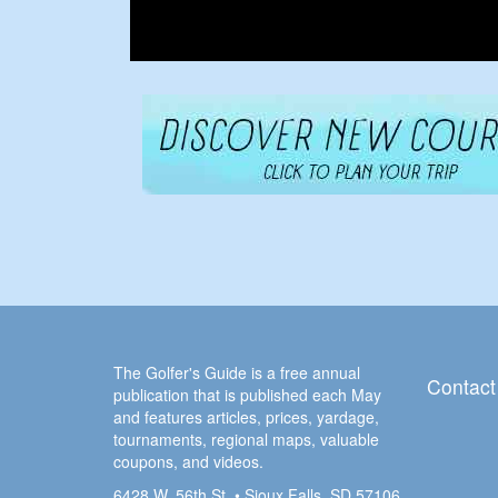
The Golfer's Guide is a free annual
Contact
publication that is published each May
and features articles, prices, yardage,
tournaments, regional maps, valuable
coupons, and videos.
6428 W. 56th St. • Sioux Falls, SD 57106