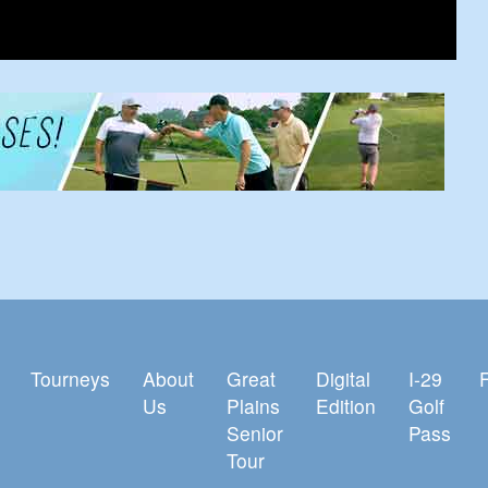
Tourneys
About
Great
Digital
I-29
Us
Plains
Edition
Golf
Senior
Pass
Tour