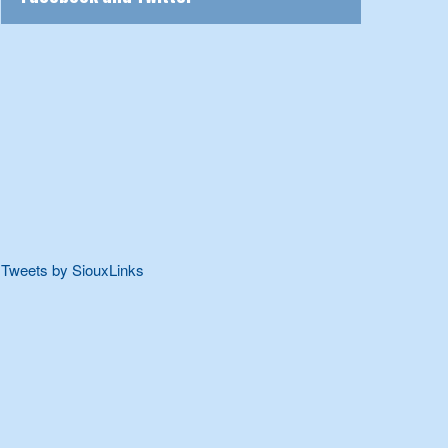
Tweets by SiouxLinks