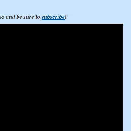
eo and be sure to
subscribe
!