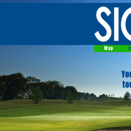
Map
C
Yo
to