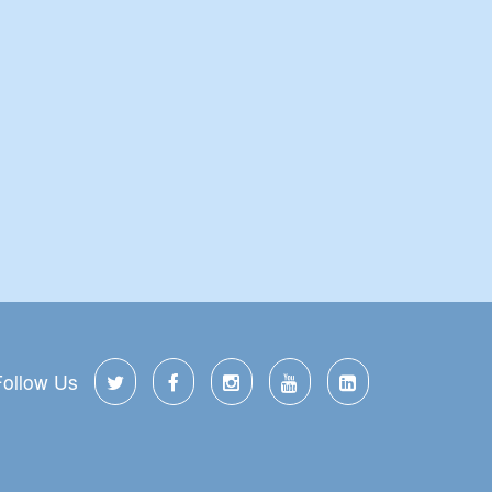
Follow Us