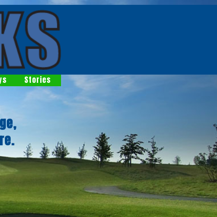
ys
Stories
ge,
re.