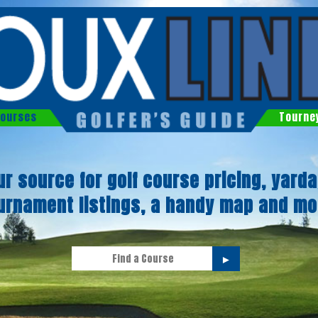
ourses
Tourne
ur source for golf course pricing, yarda
urnament listings, a handy map and mo
►