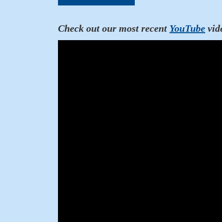
Check out our most recent
YouTube
vid