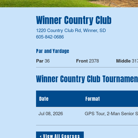
Winner Country Club
1220 Country Club Rd, Winner, SD
605-842-0686
Par and Yardage
Par
36
Front
2378
Middle
31
Winner Country Club Tournamen
Date
Format
Jul 08, 2026
GPS Tour, 2-Man Senior 
< View All Courses