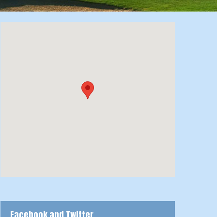
Facebook and Twitter