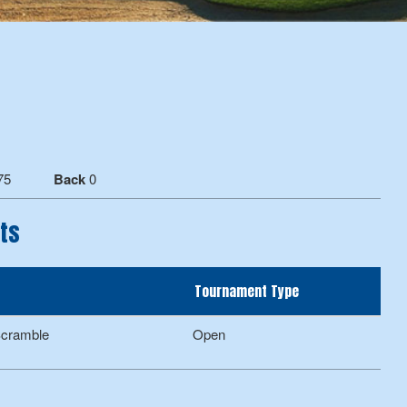
75
Back
0
ts
Tournament Type
Scramble
Open