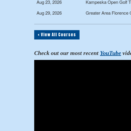
Aug 23, 2026
Kampeska Open Golf T
Aug 29, 2026
Greater Area Florence
< View All Courses
Check out our most recent
YouTube
vid