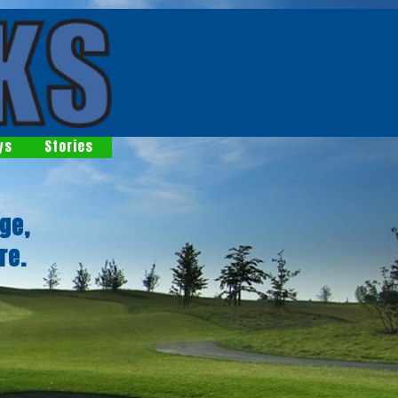
ys
Stories
ge,
re.