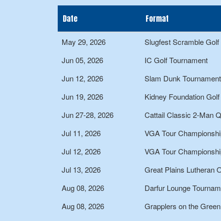
Date
Format
May 29, 2026
Slugfest Scramble Gol
Jun 05, 2026
IC Golf Tournament
Jun 12, 2026
Slam Dunk Tournament
Jun 19, 2026
Kidney Foundation Gol
Jun 27-28, 2026
Cattail Classic 2-Man 
Jul 11, 2026
VGA Tour Championshi
Jul 12, 2026
VGA Tour Championshi
Jul 13, 2026
Great Plains Lutheran 
Aug 08, 2026
Darfur Lounge Tournam
Aug 08, 2026
Grapplers on the Gree