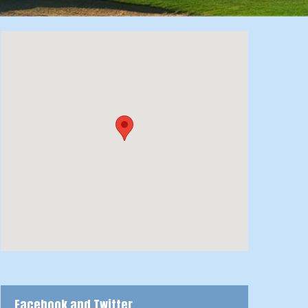
Facebook and Twitter