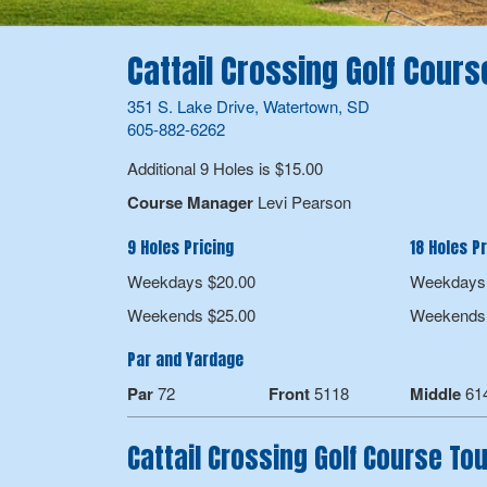
Cattail Crossing Golf Cours
351 S. Lake Drive, Watertown, SD
605-882-6262
Additional 9 Holes is $15.00
Course Manager
Levi Pearson
9 Holes Pricing
18 Holes Pr
Weekdays $20.00
Weekdays 
Weekends $25.00
Weekends 
Par and Yardage
Par
72
Front
5118
Middle
61
Cattail Crossing Golf Course T