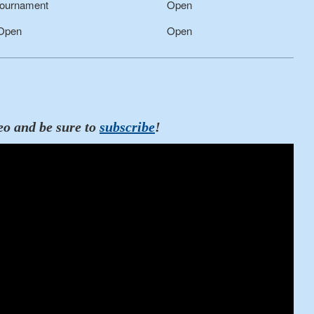
ournament
Open
 Open
Open
eo and be sure to
subscribe
!