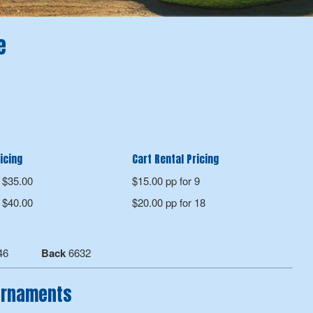
e
icing
Cart Rental Pricing
$35.00
$15.00 pp for 9
$40.00
$20.00 pp for 18
46
Back
6632
ournaments