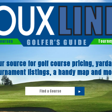
ourses
Tourne
ur source for golf course pricing, yarda
urnament listings, a handy map and mo
►