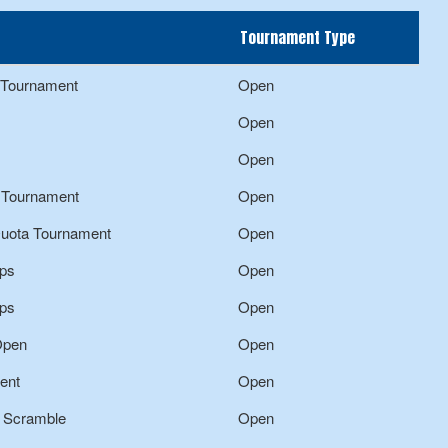
Tournament Type
f Tournament
Open
Open
Open
f Tournament
Open
Quota Tournament
Open
ps
Open
ps
Open
Open
Open
ent
Open
n Scramble
Open