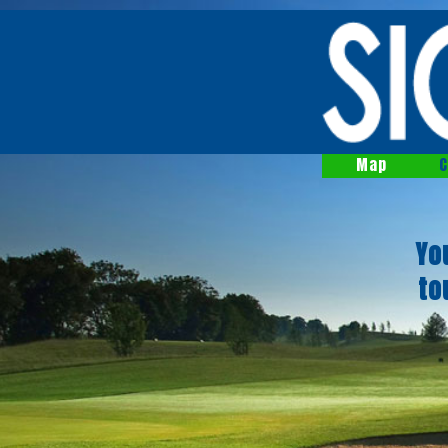
Map
C
Yo
to