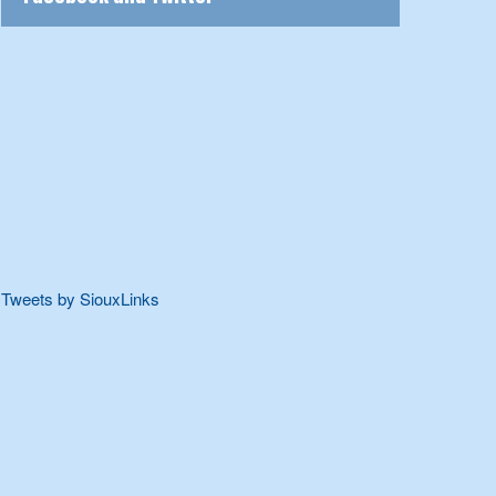
Tweets by SiouxLinks