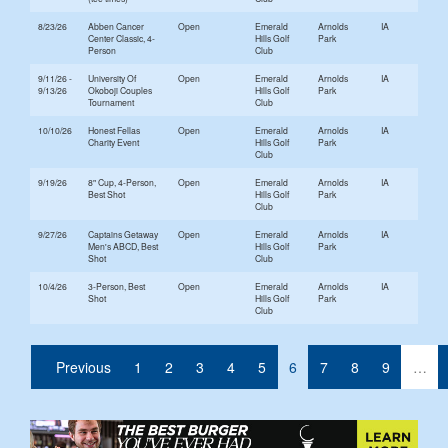
8/23/26
Abben Cancer
Open
Emerald
Arnolds
IA
Center Classic, 4-
Hills Golf
Park
Person
Club
9/11/26 -
University Of
Open
Emerald
Arnolds
IA
9/13/26
Okoboji Couples
Hills Golf
Park
Tournament
Club
10/10/26
Honest Fellas
Open
Emerald
Arnolds
IA
Charity Event
Hills Golf
Park
Club
9/19/26
8" Cup, 4-Person,
Open
Emerald
Arnolds
IA
Best Shot
Hills Golf
Park
Club
9/27/26
Captains Getaway
Open
Emerald
Arnolds
IA
Men's ABCD, Best
Hills Golf
Park
Shot
Club
10/4/26
3-Person, Best
Open
Emerald
Arnolds
IA
Shot
Hills Golf
Park
Club
(current)
Previous
1
2
3
4
5
6
7
8
9
…