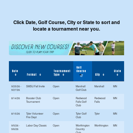
Click Date, Golf Course, City or State to sort and
locate a tournament near you.
Golf
Date
Tournament
Course
State
Format
Type
City
9/25/26 -
SMSU Fall Invite
Open
Marshall
Marshall
MN
9/27/26
Golf Club
8/14/26
Booster Club
Open
Redwood
Redwood
MN
Tournament
Falls Golf
Falls
Club
8/15/26
Tyler Volunteer
Open
Tyler Golf
Tyler
MN
Fire Dept
Club
9/5/26 -
Labor Day Classic
Open
Worthington
Worthington
MN
9/6/26
Country
Club