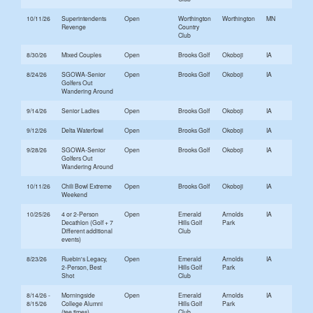
10/11/26
Superintendents
Open
Worthington
Worthington
MN
Revenge
Country
Club
8/30/26
Mixed Couples
Open
Brooks Golf
Okoboji
IA
8/24/26
SGOWA-Senior
Open
Brooks Golf
Okoboji
IA
Golfers Out
Wandering Around
9/14/26
Senior Ladies
Open
Brooks Golf
Okoboji
IA
9/12/26
Delta Waterfowl
Open
Brooks Golf
Okoboji
IA
9/28/26
SGOWA-Senior
Open
Brooks Golf
Okoboji
IA
Golfers Out
Wandering Around
10/11/26
Chili Bowl Extreme
Open
Brooks Golf
Okoboji
IA
Weekend
10/25/26
4 or 2-Person
Open
Emerald
Arnolds
IA
Decathlon (Golf + 7
Hills Golf
Park
Different additional
Club
events)
8/23/26
Ruebin's Legacy,
Open
Emerald
Arnolds
IA
2-Person, Best
Hills Golf
Park
Shot
Club
8/14/26 -
Morningside
Open
Emerald
Arnolds
IA
8/15/26
College Alumni
Hills Golf
Park
(tee times)
Club