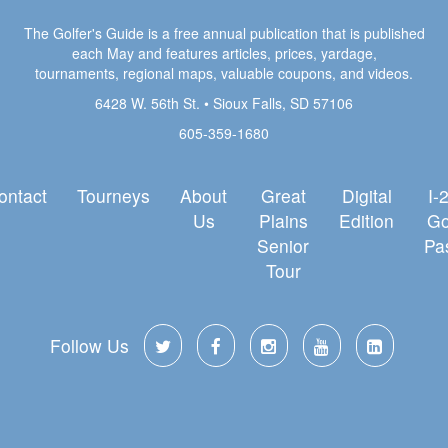
The Golfer's Guide is a free annual publication that is published
each May and features articles, prices, yardage,
tournaments, regional maps, valuable coupons, and videos.
6428 W. 56th St. • Sioux Falls, SD 57106
605-359-1680
ontact
Tourneys
About
Great
Digital
I-
Us
Plains
Edition
Go
Senior
Pa
Tour
Follow Us