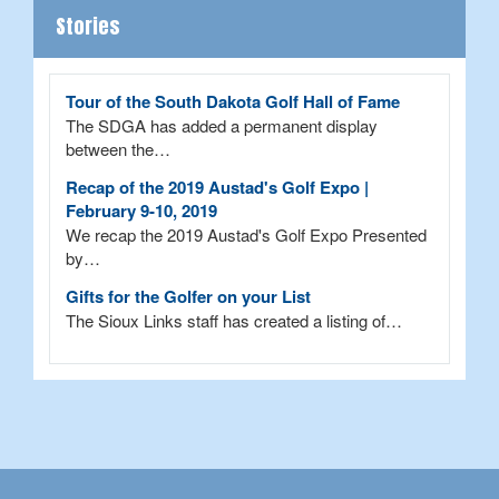
Stories
Tour of the South Dakota Golf Hall of Fame
The SDGA has added a permanent display
between the…
Recap of the 2019 Austad's Golf Expo |
February 9-10, 2019
We recap the 2019 Austad's Golf Expo Presented
by…
Gifts for the Golfer on your List
The Sioux Links staff has created a listing of…