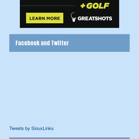
Facebook and Twitter
Tweets by SiouxLinks