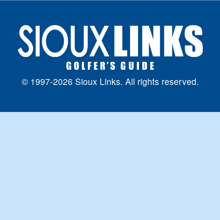
© 1997-2026 Sioux Links. All rights reserved.