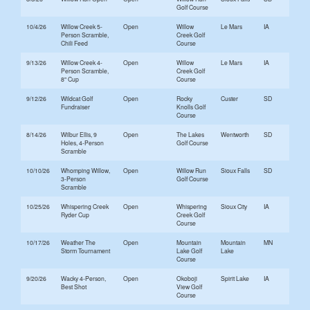
Golf Course
10/4/26
Willow Creek 5-
Open
Willow
Le Mars
IA
Person Scramble,
Creek Golf
Chili Feed
Course
9/13/26
Willow Creek 4-
Open
Willow
Le Mars
IA
Person Scramble,
Creek Golf
8" Cup
Course
9/12/26
Wildcat Golf
Open
Rocky
Custer
SD
Fundraiser
Knolls Golf
Course
8/14/26
Wilbur Ellis, 9
Open
The Lakes
Wentworth
SD
Holes, 4-Person
Golf Course
Scramble
10/10/26
Whomping Willow,
Open
Willow Run
Sioux Falls
SD
3-Person
Golf Course
Scramble
10/25/26
Whispering Creek
Open
Whispering
Sioux City
IA
Ryder Cup
Creek Golf
Course
10/17/26
Weather The
Open
Mountain
Mountain
MN
Storm Tournament
Lake Golf
Lake
Course
9/20/26
Wacky 4-Person,
Open
Okoboji
Spirit Lake
IA
Best Shot
View Golf
Course