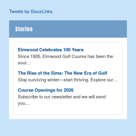
Tweets by SiouxLinks
Stories
Elmwood Celebrates 100 Years
Since 1926, Elmwood Golf Course has been the
soul…
The Rise of the Sims: The New Era of Golf
Stop surviving winter—start thriving. Explore our…
Course Openings for 2026
Subscribe to our newsletter and we will send
you…