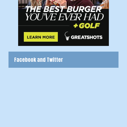
Facebook and Twitter