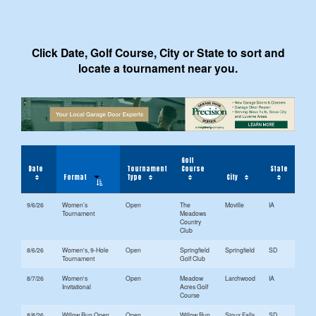
Click Date, Golf Course, City or State to sort and
locate a tournament near you.
Golf
Date
Tournament
Course
State
Format
Type
City
9/6/26
Women’s
Open
The
Moville
IA
Tournament
Meadows
Country
Club
8/6/26
Women's, 9-Hole
Open
Springfield
Springfield
SD
Tournament
Golf Club
8/7/26
Women's
Open
Meadow
Larchwood
IA
Invitational
Acres Golf
Course
8/8/26
Willow Run Open
Open
Willow Run
Sioux Falls
SD