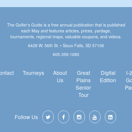
The Golfer's Guide is a free annual publication that is published
each May and features articles, prices, yardage,
tournaments, regional maps, valuable coupons, and videos.
6428 W. 56th St. • Sioux Falls, SD 57106
605-359-1680
ontact
Tourneys
About
Great
Digital
I-
Us
Plains
Edition
Go
Senior
Pa
Tour
Follow Us