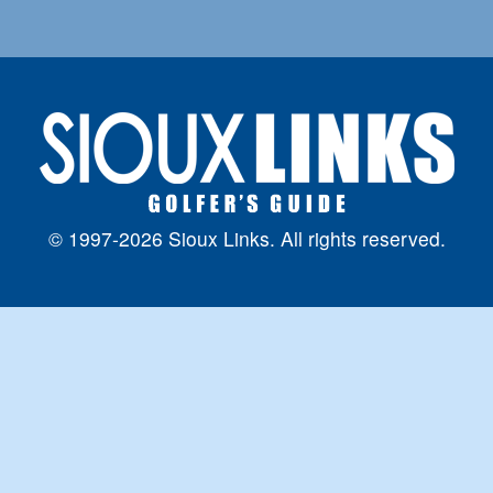
© 1997-2026 Sioux Links. All rights reserved.