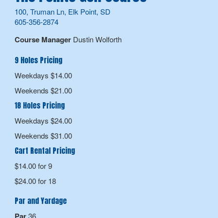
100, Truman Ln, Elk Point, SD
605-356-2874
Course Manager
Dustin Wolforth
9 Holes Pricing
Weekdays $14.00
Weekends $21.00
18 Holes Pricing
Weekdays $24.00
Weekends $31.00
Cart Rental Pricing
$14.00 for 9
$24.00 for 18
Par and Yardage
Par
36