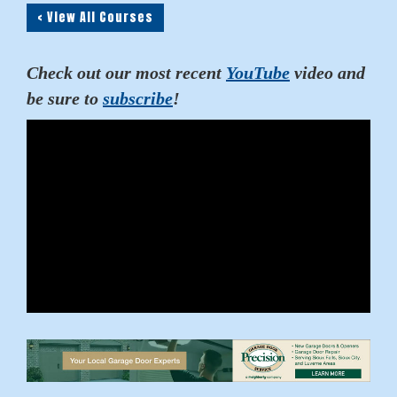
< View All Courses
Check out our most recent
YouTube
video and
be sure to
subscribe
!