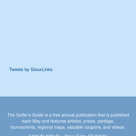
Tweets by SiouxLinks
The Golfer's Guide is a free annual publication that is published
each May and features articles, prices, yardage,
tournaments, regional maps, valuable coupons, and videos.
6428 W. 56th St. • Sioux Falls, SD 57106