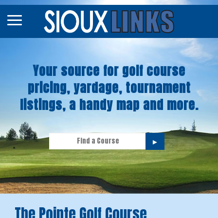
Map
Courses
Your source for golf course
Tourneys
pricing, yardage, tournament
Stories
listings, a handy map and more.
►
The Pointe Golf Course