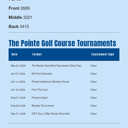
Front
2689
Middle
3221
Back
3415
The Pointe Golf Course Tournaments
Date
Format
Tournament Type
May 02, 2026
The Border Early Bird Tournament (Day One)
Open
Jun 07, 2026
Elk Point Chamber
Open
Jun 14, 2026
Pointe Invitational, Member-Guest
Open
Jun 19, 2026
Fore The Cure
Open
Aug 07, 2026
Farmers Open
Open
Aug 29, 2026
Booster Tournament
Open
Sep 01, 2026
GPS Tour, 2-Man Senior Scramble
Open