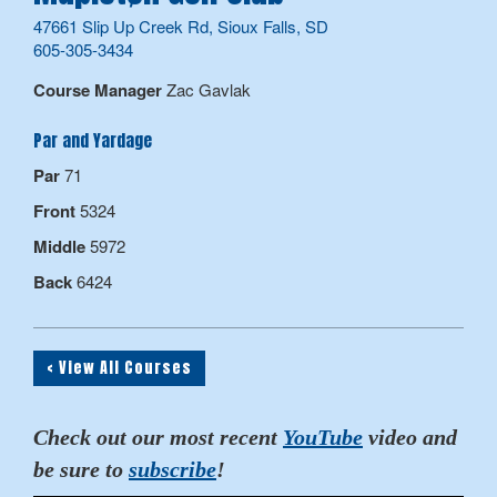
47661 Slip Up Creek Rd, Sioux Falls, SD
605-305-3434
Course Manager
Zac Gavlak
Par and Yardage
Par
71
Front
5324
Middle
5972
Back
6424
< View All Courses
Check out our most recent
YouTube
video and
be sure to
subscribe
!