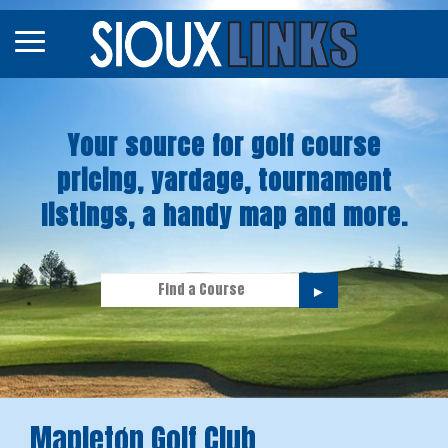
Map
Courses
Your source for golf course
Tourneys
pricing, yardage, tournament
Stories
listings, a handy map and more.
►
Mapletøn Golf Club