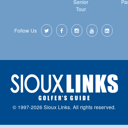
Senior
Pa
Tour
Follow Us
© 1997-2026 Sioux Links. All rights reserved.