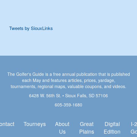
Tweets by SiouxLinks
The Golfer's Guide is a free annual publication that is published
each May and features articles, prices, yardage,
tournaments, regional maps, valuable coupons, and videos.
6428 W. 56th St. • Sioux Falls, SD 57106
605-359-1680
ontact
Tourneys
About
Great
Digital
I-
Us
Plains
Edition
Go