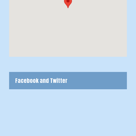
Facebook and Twitter