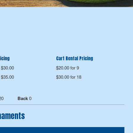
icing
Cart Rental Pricing
$30.00
$20.00 for 9
$35.00
$30.00 for 18
20
Back
0
rnaments