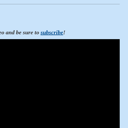
eo and be sure to
subscribe
!