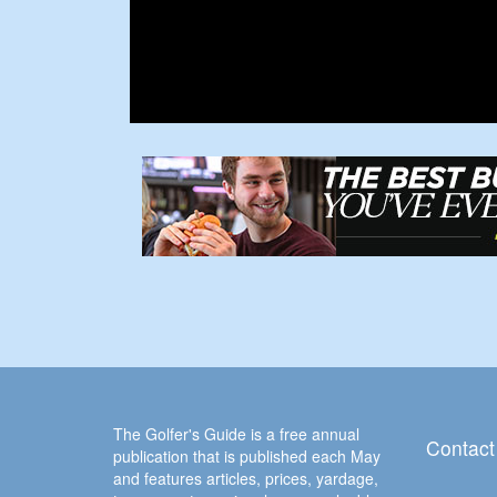
The Golfer's Guide is a free annual
Contact
publication that is published each May
and features articles, prices, yardage,