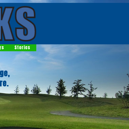
ys
Stories
ge,
re.