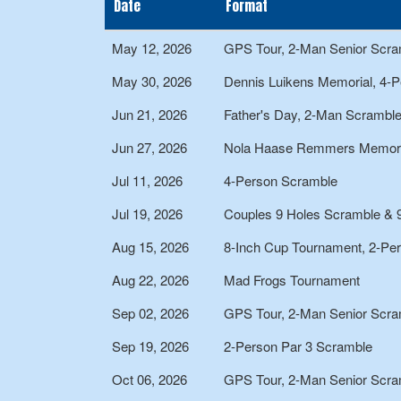
Date
Format
May 12, 2026
GPS Tour, 2-Man Senior Scra
May 30, 2026
Dennis Luikens Memorial, 4-
Jun 21, 2026
Father's Day, 2-Man Scrambl
Jun 27, 2026
Nola Haase Remmers Memori
Jul 11, 2026
4-Person Scramble
Jul 19, 2026
Couples 9 Holes Scramble & 
Aug 15, 2026
8-Inch Cup Tournament, 2-Pe
Aug 22, 2026
Mad Frogs Tournament
Sep 02, 2026
GPS Tour, 2-Man Senior Scra
Sep 19, 2026
2-Person Par 3 Scramble
Oct 06, 2026
GPS Tour, 2-Man Senior Scra