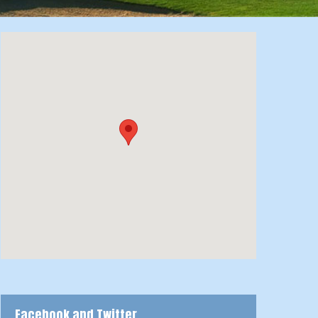
Facebook and Twitter