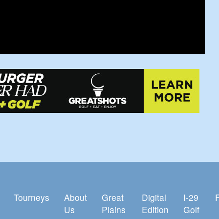
Tourneys
About
Great
Digital
I-29
Us
Plains
Edition
Golf