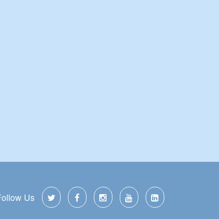
Follow Us