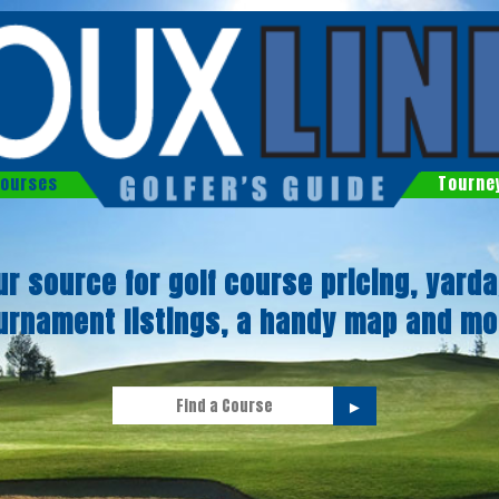
ourses
Tourne
ur source for golf course pricing, yarda
urnament listings, a handy map and mo
►