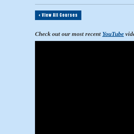
< View All Courses
Check out our most recent
YouTube
vid