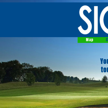
Map
C
Yo
to