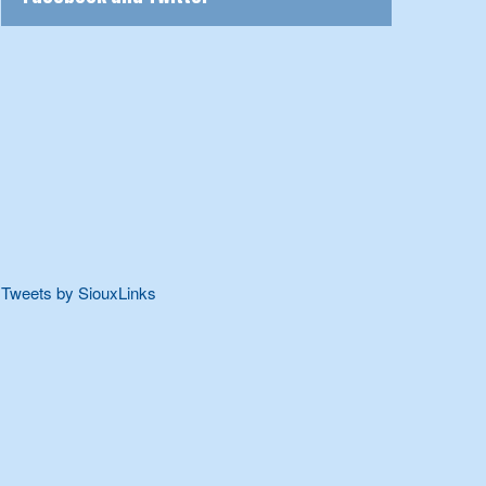
Tweets by SiouxLinks