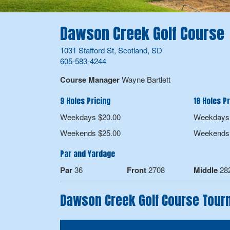
Dawson Creek Golf Course
1031 Stafford St, Scotland, SD
605-583-4244
Course Manager
Wayne Bartlett
9 Holes Pricing
18 Holes Pr
Weekdays $20.00
Weekdays 
Weekends $25.00
Weekends 
Par and Yardage
Par
36
Front
2708
Middle
28
Dawson Creek Golf Course Tou