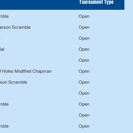
Tournament Type
mble
Open
Person Scramble
Open
e
Open
al
Open
Open
9 Holes Modified Chapman
Open
rson Scramble
Open
Open
mble
Open
Open
mble
Open