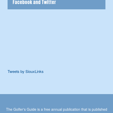
Facebook and Twitter
Tweets by SiouxLinks
The Golfer's Guide is a free annual publication that is published