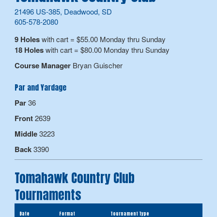
21496 US-385, Deadwood, SD
605-578-2080
9 Holes
with cart = $55.00 Monday thru Sunday
18 Holes
with cart = $80.00 Monday thru Sunday
Course Manager
Bryan Guischer
Par and Yardage
Par
36
Front
2639
Middle
3223
Back
3390
Tomahawk Country Club
Tournaments
Date
Format
Tournament Type