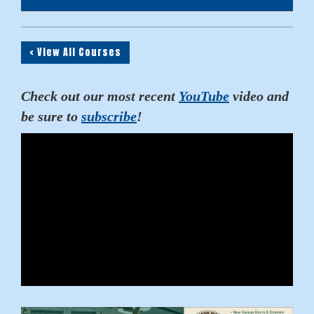
< View All Courses
Check out our most recent
YouTube
video and
be sure to
subscribe
!