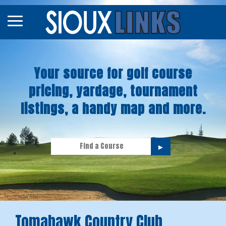
Map
Courses
Your source for golf course
Tourneys
pricing, yardage, tournament
Stories
listings, a handy map and more.
►
Tomahawk Country Club