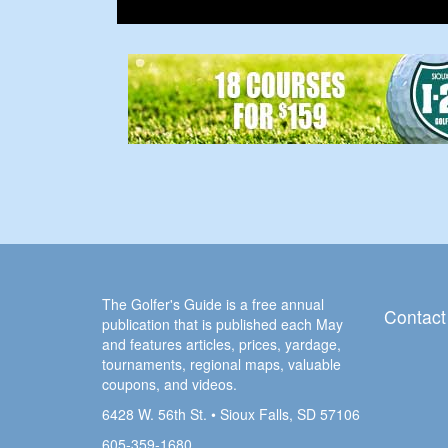
The Golfer's Guide is a free annual
Contact
publication that is published each May
and features articles, prices, yardage,
tournaments, regional maps, valuable
coupons, and videos.
6428 W. 56th St. • Sioux Falls, SD 57106
605-359-1680