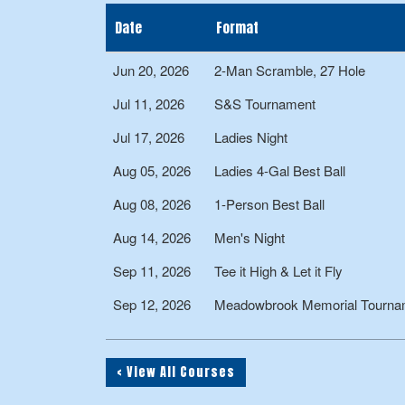
Date
Format
Jun 20, 2026
2-Man Scramble, 27 Hole
Jul 11, 2026
S&S Tournament
Jul 17, 2026
Ladies Night
Aug 05, 2026
Ladies 4-Gal Best Ball
Aug 08, 2026
1-Person Best Ball
Aug 14, 2026
Men's Night
Sep 11, 2026
Tee it High & Let it Fly
Sep 12, 2026
Meadowbrook Memorial Tourname
< View All Courses