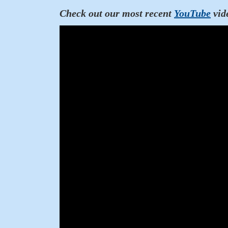
Check out our most recent
YouTube
vid