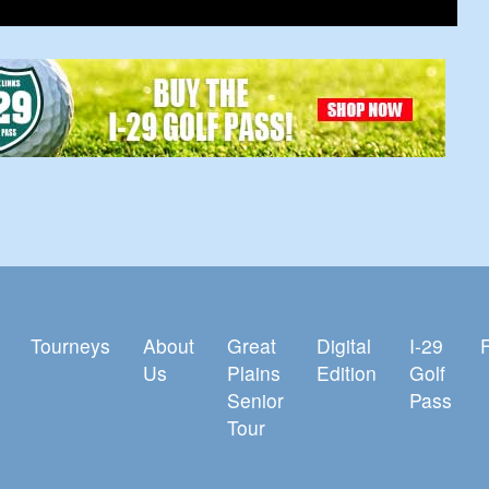
Tourneys
About
Great
Digital
I-29
Us
Plains
Edition
Golf
Senior
Pass
Tour