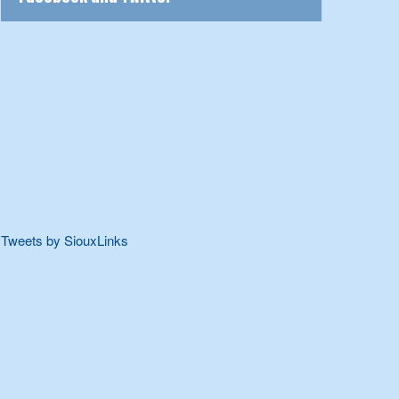
Tweets by SiouxLinks