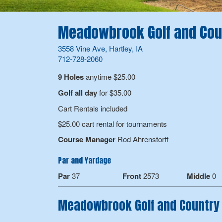
Meadowbrook Golf and Cou
3558 Vine Ave, Hartley, IA
712-728-2060
9 Holes
anytime $25.00
Golf all day
for $35.00
Cart Rentals included
$25.00 cart rental for tournaments
Course Manager
Rod Ahrenstorff
Par and Yardage
Par
37
Front
2573
Middle
0
Meadowbrook Golf and Country