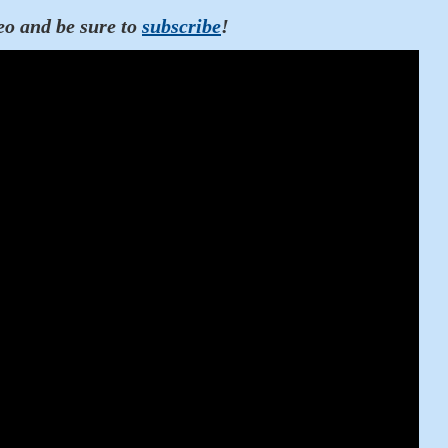
eo and be sure to
subscribe
!