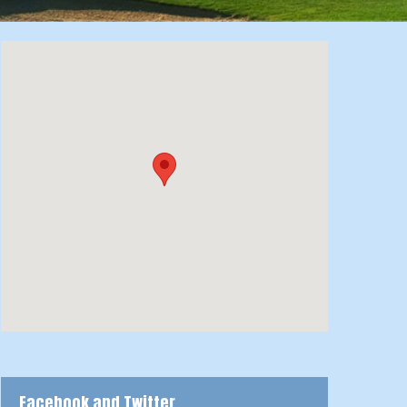
Facebook and Twitter