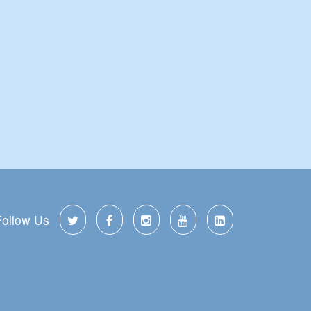
Follow Us