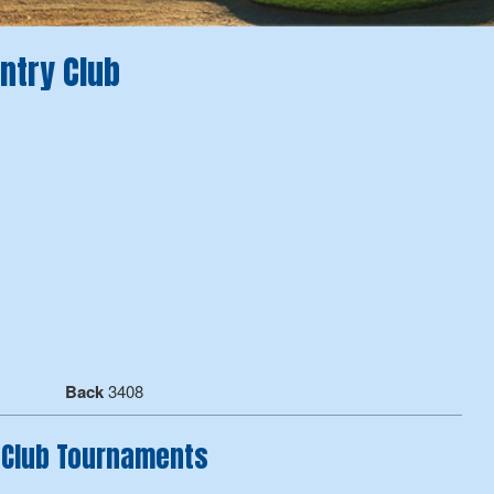
ntry Club
Back
3408
 Club Tournaments