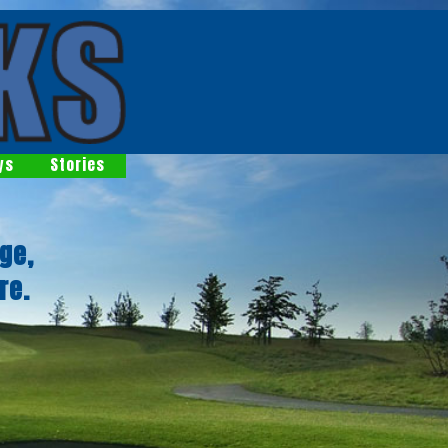
ys
Stories
ge,
re.