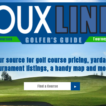
ourses
Tourne
ur source for golf course pricing, yarda
urnament listings, a handy map and mo
►