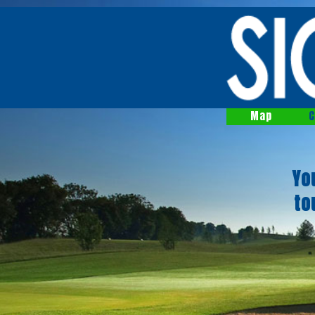
Map
C
Yo
to