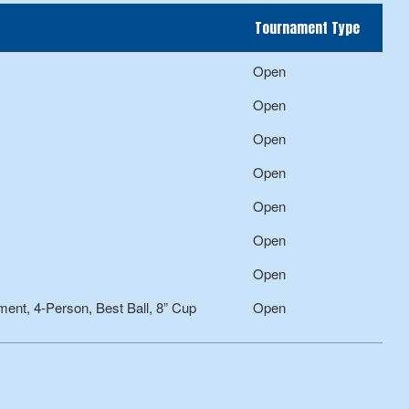
Tournament Type
Open
Open
Open
Open
Open
Open
Open
nt, 4-Person, Best Ball, 8” Cup
Open