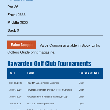
Par
36
Front
2636
Middle
2800
Back
0
Value Coupon
Value Coupon available in Sioux Links
Golfers Guide print magazine.
Hawarden Golf Club Tournaments
Date
Format
Tournament Type
May 09, 2026
HGC 15" Cup, 4-Person Scramble
Open
Jun 05, 2026
Hawarden Chamber, 8" Cup, 4-Person Scramble
Open
Jun 06, 2026
Hawarden Fire, 4-Person Scramble, 8" Cup
Open
Jun 20, 2026
Jace Van Den Berg Memorial
Open