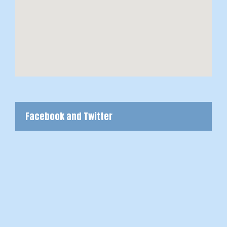
Facebook and Twitter