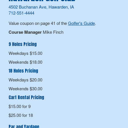
4502 Buchanan Ave, Hawarden, IA
712-551-4444
Value coupon on page 41 of the
Golfer's Guide
.
Course Manager
Mike Finch
9 Holes Pricing
Weekdays $15.00
Weekends $18.00
18 Holes Pricing
Weekdays $20.00
Weekends $30.00
Cart Rental Pricing
$15.00 for 9
$25.00 for 18
Par and Yardage