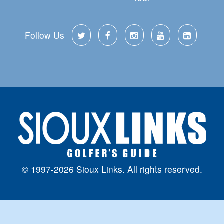
Follow Us
© 1997-2026 Sioux Links. All rights reserved.