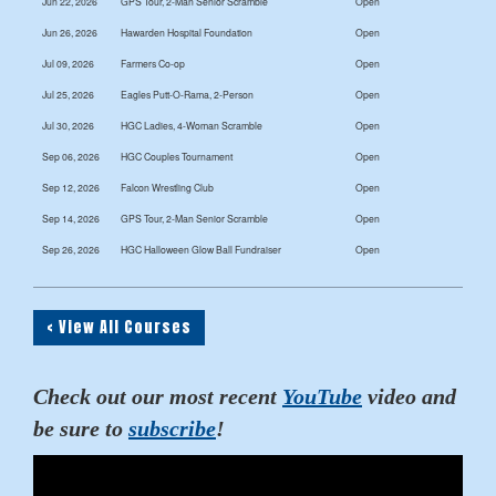
Jun 22, 2026
GPS Tour, 2-Man Senior Scramble
Open
Jun 26, 2026
Hawarden Hospital Foundation
Open
Jul 09, 2026
Farmers Co-op
Open
Jul 25, 2026
Eagles Putt-O-Rama, 2-Person
Open
Jul 30, 2026
HGC Ladies, 4-Woman Scramble
Open
Sep 06, 2026
HGC Couples Tournament
Open
Sep 12, 2026
Falcon Wrestling Club
Open
Sep 14, 2026
GPS Tour, 2-Man Senior Scramble
Open
Sep 26, 2026
HGC Halloween Glow Ball Fundraiser
Open
< View All Courses
Check out our most recent
YouTube
video and
be sure to
subscribe
!