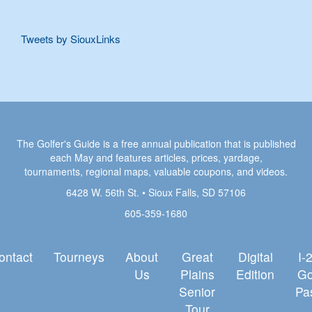
Tweets by SiouxLinks
The Golfer's Guide is a free annual publication that is published
each May and features articles, prices, yardage,
tournaments, regional maps, valuable coupons, and videos.
6428 W. 56th St. • Sioux Falls, SD 57106
605-359-1680
ontact
Tourneys
About
Great
Digital
I-
Us
Plains
Edition
Go
Senior
Pa
Tour