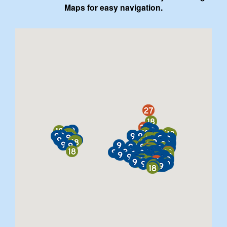
Maps for easy navigation.