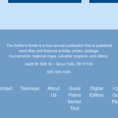
The Golfer's Guide is a free annual publication that is published
each May and features articles, prices, yardage,
tournaments, regional maps, valuable coupons, and videos.
6428 W. 56th St. • Sioux Falls, SD 57106
605-359-1680
ontact
Tourneys
About
Great
Digital
I-
Us
Plains
Edition
Go
Senior
Pa
Tour