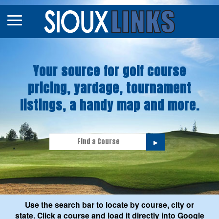
Map
Courses
Your source for golf course
Tourneys
pricing, yardage, tournament
Stories
listings, a handy map and more.
►
Use the search bar to locate by course, city or
state. Click a course and load it directly into Google