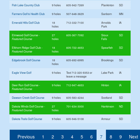
Fish Lake Country Club
9 holes
605-942-7269
Plankinton
SD
Farmers Golf & Health Club
9 holes
507-648-3629
Sanborn
MN
Emerald Hills Golf Club
18
712-332-7100
Arnolds
IA
holes
Park
Elmwood Golf Course
27
605-367-7092
Sioux
SD
holes
Falls
Elkhorn Ridge Golf Club
18
605-722-4653
Spearfish
SD
holes
Edgebrook Golf Course
18
605-692-6995
Brookings
SD
holes
Eagle View Golf
9 holes
Text 712-320-9353 or
Lake Park
IA
leave a message
Deer Run Golf Course
9 holes
712-947-4653
Hinton
IA
Dawson Creek Golf Course
9 holes
605-583-4244
Scotland
SD
Dakota Winds Golf Course
27
701-634-3000
Hankinson
ND
holes
Dakota Trails Golf Course
9 holes
605-946-5108
Armour
SD
(current)
Previous
1
2
3
4
5
6
7
8
9
Next