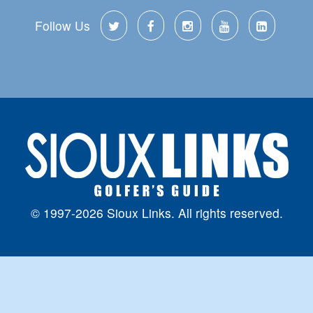
Follow Us
© 1997-2026 Sioux Links. All rights reserved.