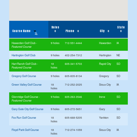
Holes
State
Course Name
Phone
City
Hawarden Golf Club
9 holes
712-551-4444
Hawarden
IA
Hartington Golf Club
9 holes
402-254-7312
Hartington
NE
Hart Ranch Golf Club
18
605-341-5703
Rapid City
SD
holes
Gregory Golf Course
9 holes
605-835-8134
Gregory
SD
Green Valley Golf Course
18
712-252-2025
Sioux City
IA
holes
Glenridge Golf Course
9 holes
605-263-3546
Irene
SD
Gary Gate City Golf Course
9 holes
605-272-5651
Gary
SD
Fox Run Golf Course
18
605-668-5205
Yankton
SD
holes
Floyd Park Golf Course
18
712-274-1059
Sioux City
IA
holes