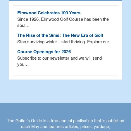
Elmwood Celebrates 100 Years
Since 1926, Elmwood Golf Course has been the
soul…
The Rise of the Sims: The New Era of Golf
Stop surviving winter—start thriving. Explore our…
Course Openings for 2026
Subscribe to our newsletter and we will send
you…
The Golfer's Guide is a free annual publication that is published
each May and features articles, prices, yardage,