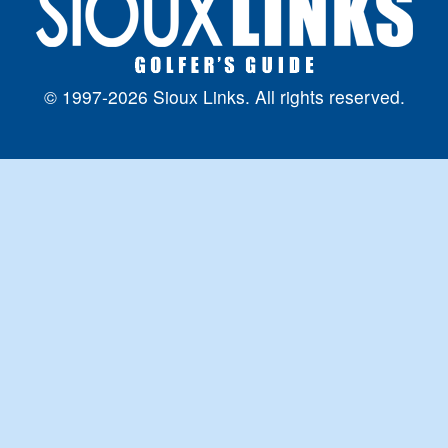
© 1997-2026 Sioux Links. All rights reserved.