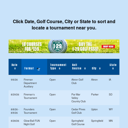
Click Date, Golf Course, City or State to sort and
locate a tournament near you.
Date
Tournament
Golf
State
Format
Type
Course
City
9/6/26
Fireman
Open
Akron Golf
Akron
IA
Department
Club
Auxiliary
8/29/26
Fireman's
Open
Par Mar
Parker
SD
Tournament
Valley
Country Club
8/8/26 -
Founders
Open
Cedar Pines
Upton
WY
8/9/26
Tournament
Golf Club
8/28/26
Glow Ball FUN
Open
Springfield
Springfield
MN
Night Golf
Golf Course