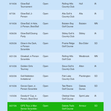
9/19/26
Glow Ball
Open
Rolling Hills
Hull
IA
Tournament
Country Club
8/7/26
Glow Ball, 2-
Open
Alta Golf &
Alta
IA
Person
Country Club
9/19/26
Glow Ball, 9-Hole,
Open
Balaton Bay
Balaton
MN
2-Person, Best Ball
Golf Course
9/26/26
Glow Ball/Closing
Open
Sibley Golf &
Sibley
IA
Party
Country Club
9/25/26
Glow in the Dark,
Open
Prairie Ridge
Box Elder
SD
4-Person
Golf Course
Scramble
8/21/26
Glowball, 4-Person
Open
Rolling Hills
Westbrook
MN
Scramble
Golf Club
8/10/26
Golden Girls
Open
Sioux Golf &
Alton
IA
Tourney
Country Club
8/22/26
Golf Addiction
Open
Fish Lake
Plankington
SD
Invitational
Country Club
8/15/26
Gonzo Open, 4-
Open
Two Rivers
Dakota
SD
Person Scramble
Golf Course
Dunes
10/3/26
Goody 8" Cup, 4-
Open
Okoboji View
Spirit Lake
IA
Person, Best Shot
Golf Course
8/27/26
GPS Tour, 2-Man
Open
Dakota Trails
Armour
SD
Senior Scramble
Golf Course