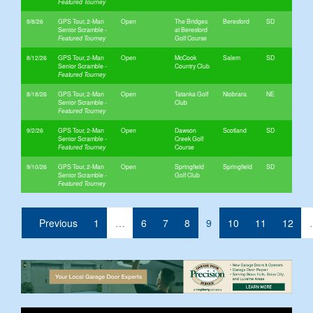
9/8/26
GPS Tour, 2-Man
Open
The Bridges
Beresford
SD
Senior Scramble
at Beresford
Golf Course
8/12/26
GPS Tour, 2-Man
Open
McCook
Salem
SD
Senior Scramble
Country Club
8/18/26
GPS Tour, 2-Man
Open
Tatanka Golf
Niobrara
NE
Senior Scramble
Club
9/2/26
GPS Tour, 2-Man
Open
Dawson
Scotland
SD
Senior Scramble
Creek Golf
Course
9/10/26
GPS Tour, 2-Man
Open
Springfield
Springfield
SD
Senior Scramble
Golf Club
(current)
Previous
1
…
6
7
8
9
10
11
12