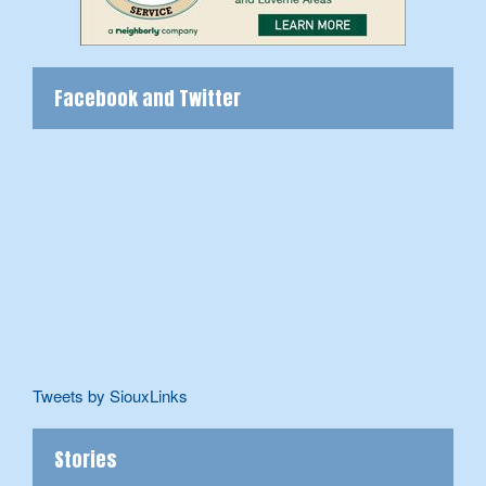
Facebook and Twitter
Tweets by SiouxLinks
Stories